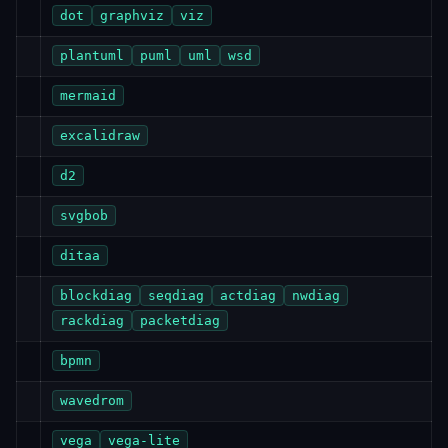
dot
graphviz
viz
plantuml
puml
uml
wsd
mermaid
excalidraw
d2
svgbob
ditaa
blockdiag
seqdiag
actdiag
nwdiag
rackdiag
packetdiag
bpmn
wavedrom
vega
vega-lite